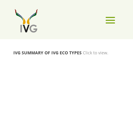
IVG SUMMARY OF IVG ECO TYPES
Click to view.