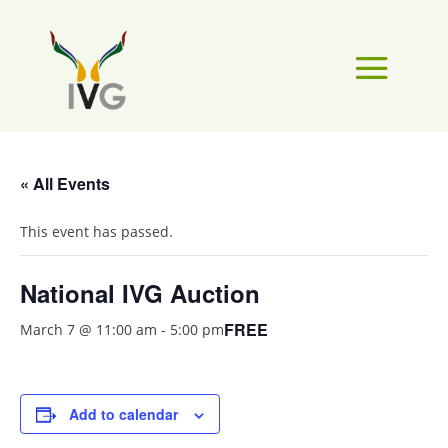
« All Events
This event has passed.
National IVG Auction
FREE
March 7 @ 11:00 am
-
5:00 pm
Add to calendar