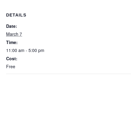
DETAILS
Date:
March 7
Time:
11:00 am - 5:00 pm
Cost:
Free